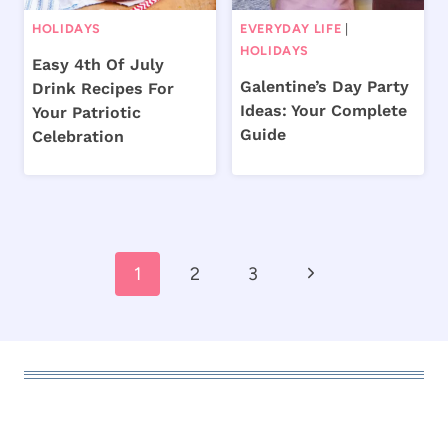
HOLIDAYS
EVERYDAY LIFE
|
HOLIDAYS
Easy 4th Of July
Galentine’s Day Party
Drink Recipes For
Ideas: Your Complete
Your Patriotic
Guide
Celebration
Page
Next
1
2
3
navigation
Page