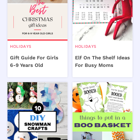
HOLIDAYS
HOLIDAYS
Gift Guide For Girls
Elf On The Shelf Ideas
6-9 Years Old
For Busy Moms