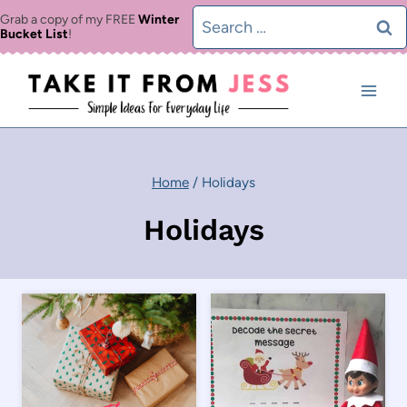
Skip
Search
Grab a copy of my FREE
Winter
Bucket List
!
to
for:
content
Home
/
Holidays
Holidays