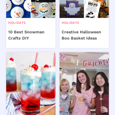
HOLIDAYS
HOLIDAYS
10 Best Snowman
Creative Halloween
Crafts DIY
Boo Basket Ideas