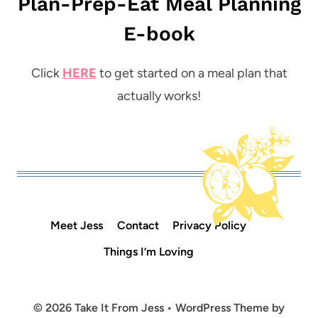
Plan-Prep-Eat Meal Planning
E-book
Click
HERE
to get started on a meal plan that
actually works!
Meet Jess
Contact
Privacy Policy
Things I’m Loving
© 2026 Take It From Jess • WordPress Theme by