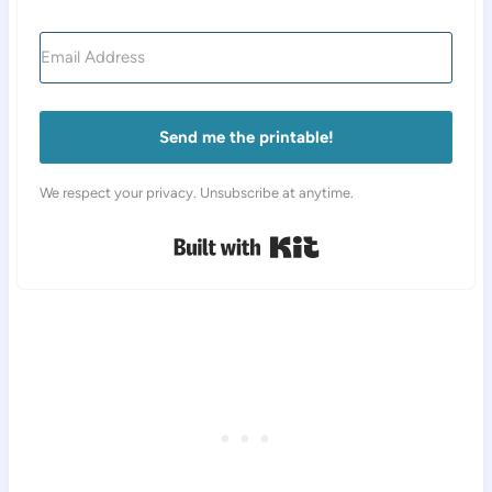
Send me the printable!
We respect your privacy. Unsubscribe at anytime.
Built with Kit