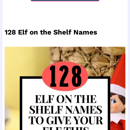
128 Elf on the Shelf Names