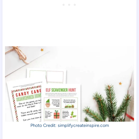
Photo Credit: simplifycreateinspire.com