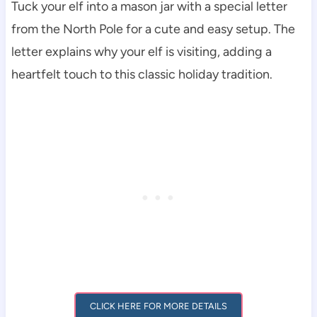
Tuck your elf into a mason jar with a special letter
from the North Pole for a cute and easy setup. The
letter explains why your elf is visiting, adding a
heartfelt touch to this classic holiday tradition.
CLICK HERE FOR MORE DETAILS