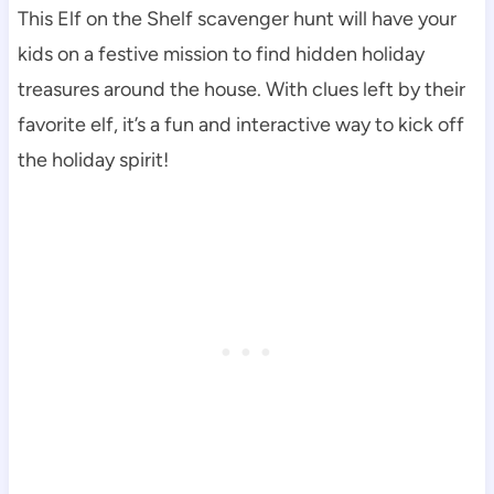
This Elf on the Shelf scavenger hunt will have your
kids on a festive mission to find hidden holiday
treasures around the house. With clues left by their
favorite elf, it’s a fun and interactive way to kick off
the holiday spirit!