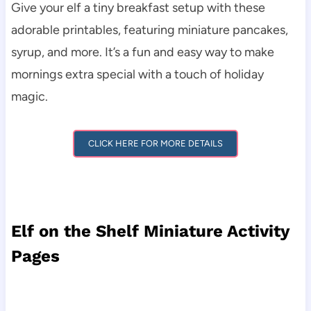
Give your elf a tiny breakfast setup with these
adorable printables, featuring miniature pancakes,
syrup, and more. It’s a fun and easy way to make
mornings extra special with a touch of holiday
magic.
CLICK HERE FOR MORE DETAILS
Elf on the Shelf Miniature Activity
Pages