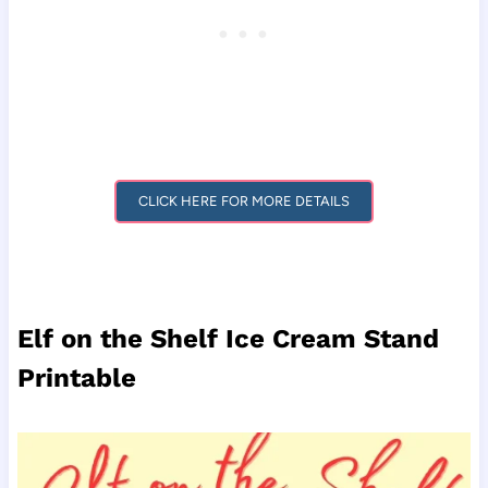
CLICK HERE FOR MORE DETAILS
Elf on the Shelf Ice Cream Stand
Printable