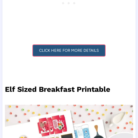
CLICK HERE FOR MORE DETAILS
Elf Sized Breakfast Printable