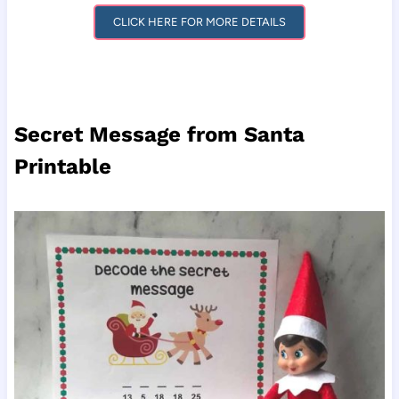
CLICK HERE FOR MORE DETAILS
Secret Message from Santa
Printable