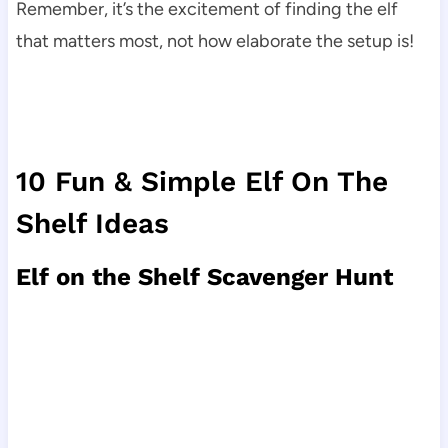
Remember, it’s the excitement of finding the elf
that matters most, not how elaborate the setup is!
10 Fun & Simple Elf On The
Shelf Ideas
Elf on the Shelf Scavenger Hunt