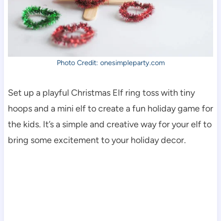
Photo Credit: onesimpleparty.com
Set up a playful Christmas Elf ring toss with tiny
hoops and a mini elf to create a fun holiday game for
the kids. It’s a simple and creative way for your elf to
bring some excitement to your holiday decor.