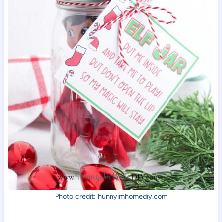
Photo credit: hunnyimhomediy.com