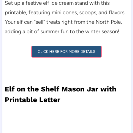
Set up a festive elf ice cream stand with this
printable, featuring mini cones, scoops, and flavors.
Your elf can “sell” treats right from the North Pole,
adding a bit of summer fun to the winter season!
CLICK HERE FOR MORE DETAILS
Elf on the Shelf Mason Jar with
Printable Letter