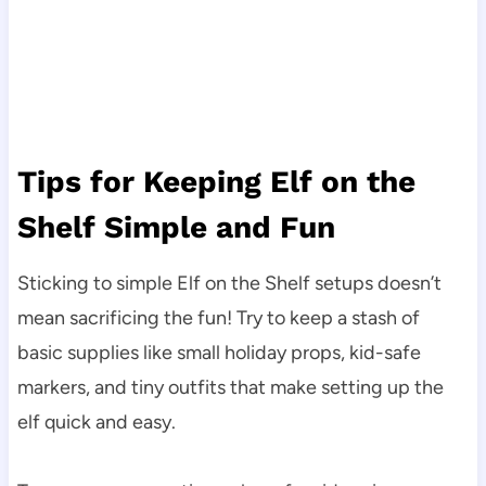
Tips for Keeping Elf on the
Shelf Simple and Fun
Sticking to simple Elf on the Shelf setups doesn’t
mean sacrificing the fun! Try to keep a stash of
basic supplies like small holiday props, kid-safe
markers, and tiny outfits that make setting up the
elf quick and easy.