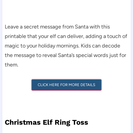
Leave a secret message from Santa with this
printable that your elf can deliver, adding a touch of
magic to your holiday mornings. Kids can decode
the message to reveal Santa’s special words just for
them.
CLICK HERE FOR MORE DETAILS
Christmas Elf Ring Toss