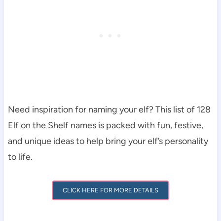
Need inspiration for naming your elf? This list of 128
Elf on the Shelf names is packed with fun, festive,
and unique ideas to help bring your elf’s personality
to life.
CLICK HERE FOR MORE DETAILS