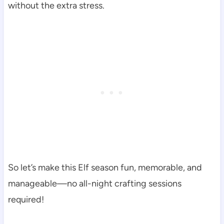
without the extra stress.
So let’s make this Elf season fun, memorable, and
manageable—no all-night crafting sessions
required!