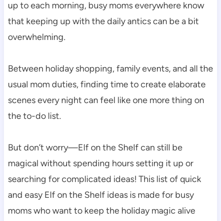
up to each morning, busy moms everywhere know
that keeping up with the daily antics can be a bit
overwhelming.
Between holiday shopping, family events, and all the
usual mom duties, finding time to create elaborate
scenes every night can feel like one more thing on
the to-do list.
But don’t worry—Elf on the Shelf can still be
magical without spending hours setting it up or
searching for complicated ideas! This list of quick
and easy Elf on the Shelf ideas is made for busy
moms who want to keep the holiday magic alive