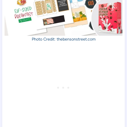
Photo Credit: thebensonstreet.com