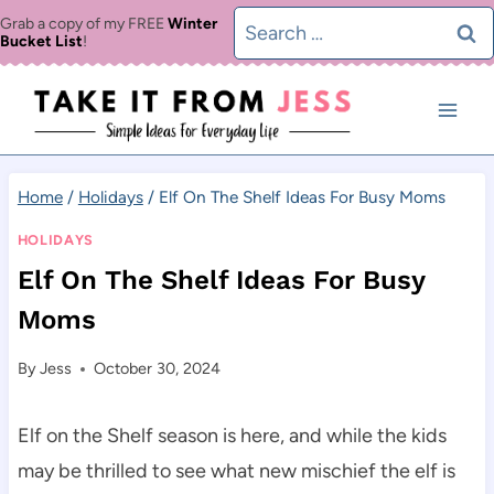
Skip
Search
Grab a copy of my FREE
Winter
Bucket List
!
to
for:
content
Home
/
Holidays
/
Elf On The Shelf Ideas For Busy Moms
HOLIDAYS
Elf On The Shelf Ideas For Busy
Moms
By
Jess
October 30, 2024
Elf on the Shelf season is here, and while the kids
may be thrilled to see what new mischief the elf is