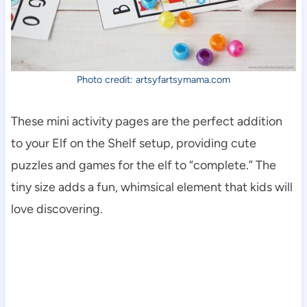
Photo credit: artsyfartsymama.com
These mini activity pages are the perfect addition
to your Elf on the Shelf setup, providing cute
puzzles and games for the elf to “complete.” The
tiny size adds a fun, whimsical element that kids will
love discovering.