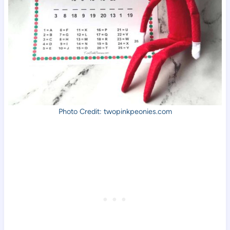
Photo Credit: twopinkpeonies.com