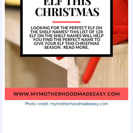
Photo credit: mymotherhoodmadeeasy.com