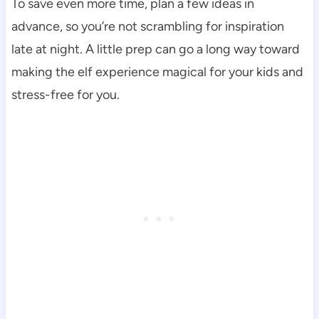
To save even more time, plan a few ideas in
advance, so you’re not scrambling for inspiration
late at night. A little prep can go a long way toward
making the elf experience magical for your kids and
stress-free for you.