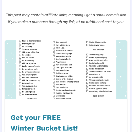
This post may contain affiliate links, meaning I get a small commission
if you make a purchase through my link, at no additional cost to you.
Get your FREE
Winter Bucket List!