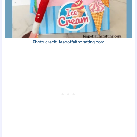
Photo credit: leapoffaithcrafting.com