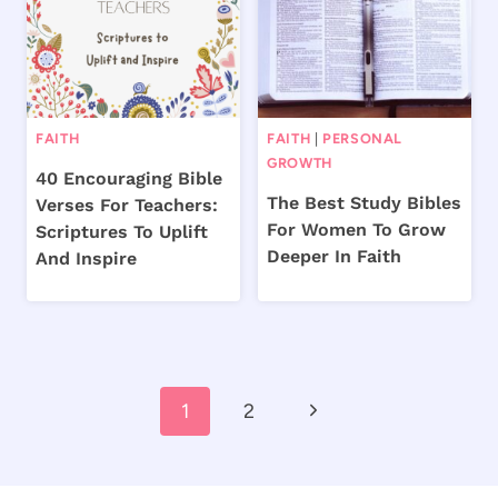
FAITH
FAITH
|
PERSONAL
GROWTH
40 Encouraging Bible
The Best Study Bibles
Verses For Teachers:
For Women To Grow
Scriptures To Uplift
Deeper In Faith
And Inspire
Page
Next
1
2
navigation
Page