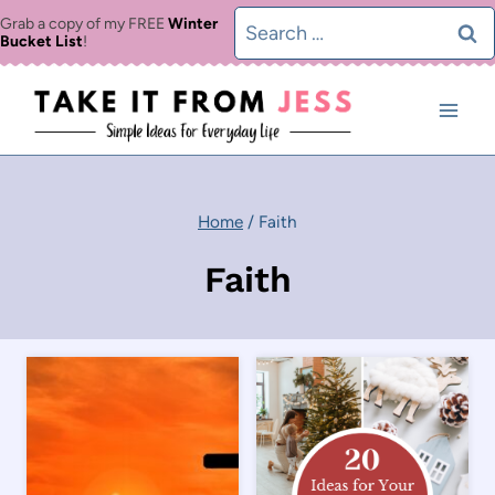
Skip
Search
Grab a copy of my FREE
Winter
Bucket List
!
to
for:
content
Home
/
Faith
Faith