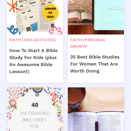
FAITH
|
KIDS ACTIVITIES
FAITH
|
PERSONAL
GROWTH
How To Start A Bible
25 Best Bible Studies
Study For Kids (plus
For Women That Are
An Awesome Bible
Worth Doing
Lesson!)