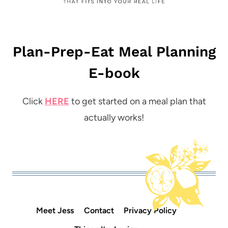
Plan-Prep-Eat Meal Planning
E-book
Click
HERE
to get started on a meal plan that
actually works!
Meet Jess
Contact
Privacy Policy