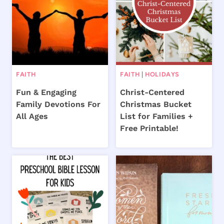
FAITH
FAITH
|
HOLIDAYS
Fun & Engaging
Christ-Centered
Family Devotions For
Christmas Bucket
All Ages
List for Families +
Free Printable!