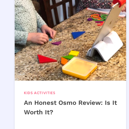
KIDS ACTIVITIES
An Honest Osmo Review: Is It
Worth It?