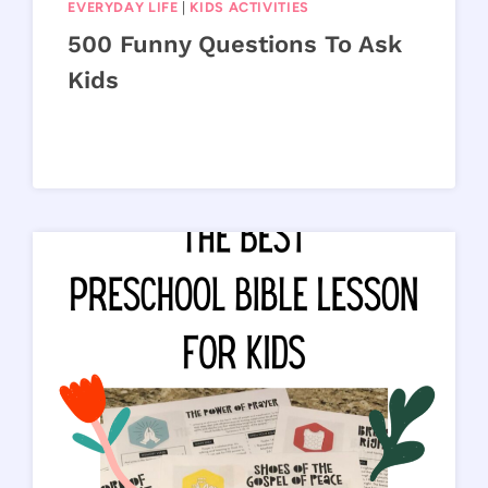
EVERYDAY LIFE
|
KIDS ACTIVITIES
500 Funny Questions To Ask
Kids