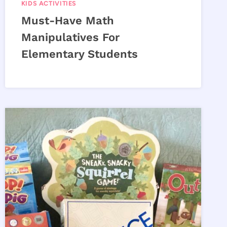
KIDS ACTIVITIES
Must-Have Math
Manipulatives For
Elementary Students