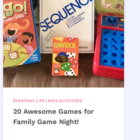
EVERYDAY LIFE
|
KIDS ACTIVITIES
20 Awesome Games for
Family Game Night!