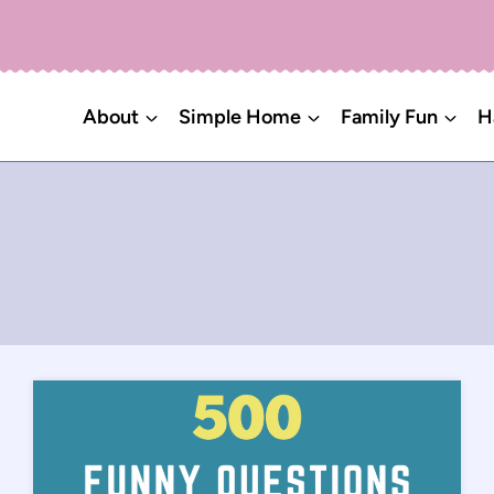
About
Simple Home
Family Fun
H