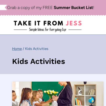
Skip
Grab a copy of my FREE
Summer Bucket List
!
to
content
Home
/
Kids Activities
Kids Activities