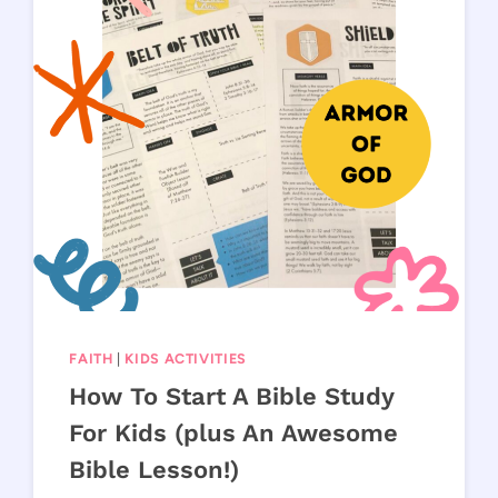
FAITH
|
KIDS ACTIVITIES
How To Start A Bible Study
For Kids (plus An Awesome
Bible Lesson!)