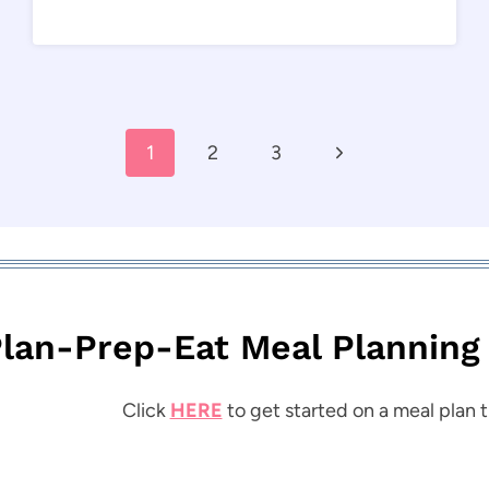
Next
1
2
3
Page
lan-Prep-Eat Meal Planning
Click
HERE
to get started on a meal plan t