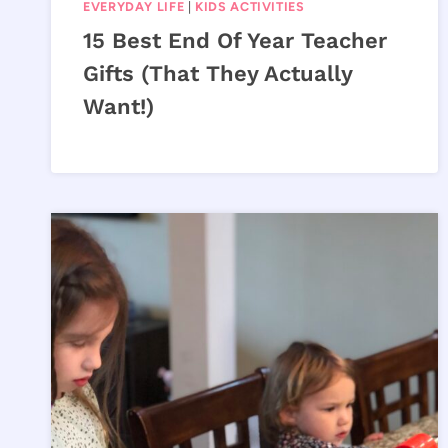
EVERYDAY LIFE
|
KIDS ACTIVITIES
15 Best End Of Year Teacher
Gifts (That They Actually
Want!)