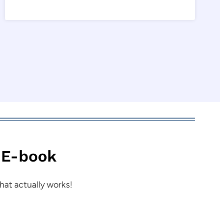
 E-book
hat actually works!