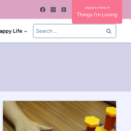
Things I'm Loving
Search
appy Life
for: