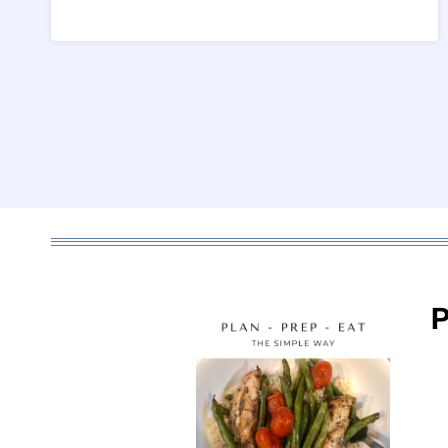
Page
navigation
P