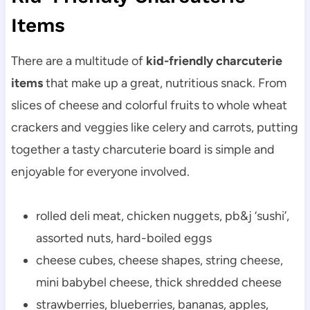
Items
There are a multitude of
kid-friendly charcuterie
items
that make up a great, nutritious snack. From
slices of cheese and colorful fruits to whole wheat
crackers and veggies like celery and carrots, putting
together a tasty charcuterie board is simple and
enjoyable for everyone involved.
rolled deli meat, chicken nuggets, pb&j ‘sushi’,
assorted nuts, hard-boiled eggs
cheese cubes, cheese shapes, string cheese,
mini babybel cheese, thick shredded cheese
strawberries, blueberries, bananas, apples,