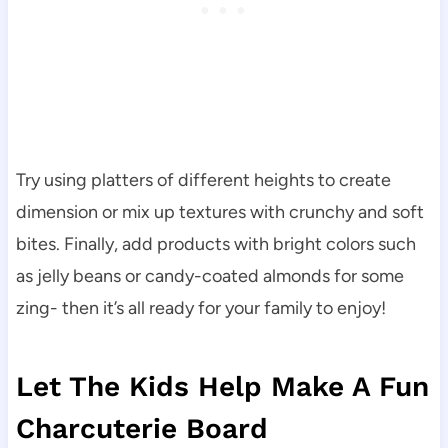
Try using platters of different heights to create
dimension or mix up textures with crunchy and soft
bites. Finally, add products with bright colors such
as jelly beans or candy-coated almonds for some
zing- then it’s all ready for your family to enjoy!
Let The Kids Help Make A Fun
Charcuterie Board