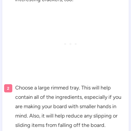
Choose a large rimmed tray. This will help
contain all of the ingredients, especially if you
are making your board with smaller hands in
mind. Also, it will help reduce any slipping or
sliding items from falling off the board.