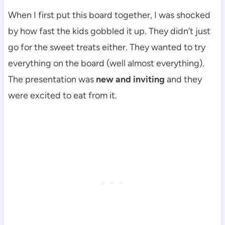
When I first put this board together, I was shocked
by how fast the kids gobbled it up. They didn’t just
go for the sweet treats either. They wanted to try
everything on the board (well almost everything).
The presentation was
new and inviting
and they
were excited to eat from it.