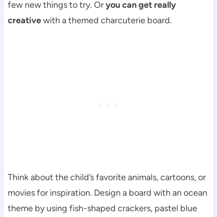
few new things to try. Or
you can get really
creative
with a themed charcuterie board.
Think about the child’s favorite animals, cartoons, or
movies for inspiration. Design a board with an ocean
theme by using fish-shaped crackers, pastel blue