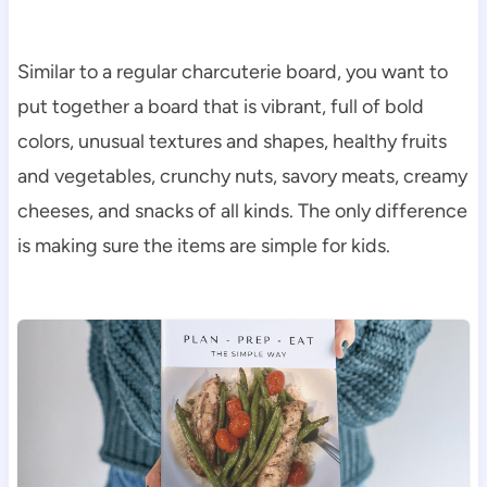
Similar to a regular charcuterie board, you want to
put together a board that is vibrant, full of bold
colors, unusual textures and shapes, healthy fruits
and vegetables, crunchy nuts, savory meats, creamy
cheeses, and snacks of all kinds. The only difference
is making sure the items are simple for kids.