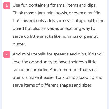
Use fun containers for small items and dips.
Think mason jars, mini bowls, or even a muffin
tin! This not only adds some visual appeal to the
board but also serves as an exciting way to
serve up little snacks like hummus or peanut
butter.
Add mini utensils for spreads and dips. Kids will
love the opportunity to have their own little
spoon or spreader. And remember that small
utensils make it easier for kids to scoop up and
serve items of different shapes and sizes.