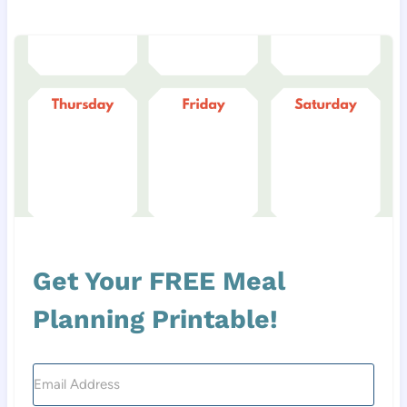
Get Your FREE Meal
Planning Printable!