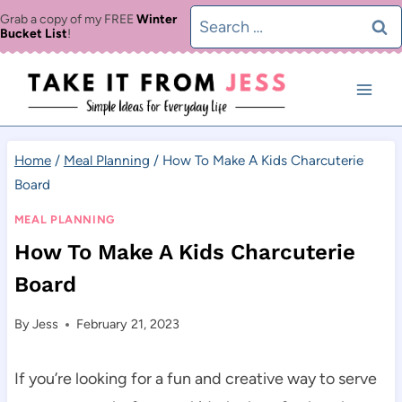
Skip
Search
Grab a copy of my FREE
Winter
Bucket List
!
to
for:
content
Home
/
Meal Planning
/
How To Make A Kids Charcuterie
Board
MEAL PLANNING
How To Make A Kids Charcuterie
Board
By
Jess
February 21, 2023
If you’re looking for a fun and creative way to serve