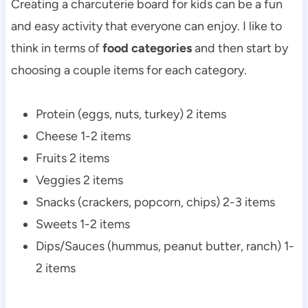
Creating a charcuterie board for kids can be a fun
and easy activity that everyone can enjoy. I like to
think in terms of
food categories
and then start by
choosing a couple items for each category.
Protein (eggs, nuts, turkey) 2 items
Cheese 1-2 items
Fruits 2 items
Veggies 2 items
Snacks (crackers, popcorn, chips) 2-3 items
Sweets 1-2 items
Dips/Sauces (hummus, peanut butter, ranch) 1-
2 items