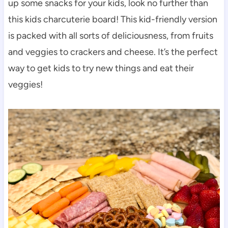
up some snacks for your kids, look no further than
this kids charcuterie board! This kid-friendly version
is packed with all sorts of deliciousness, from fruits
and veggies to crackers and cheese. It’s the perfect
way to get kids to try new things and eat their
veggies!