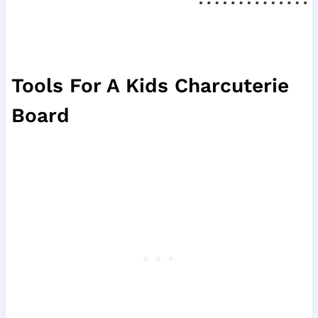
Tools For A Kids Charcuterie
Board