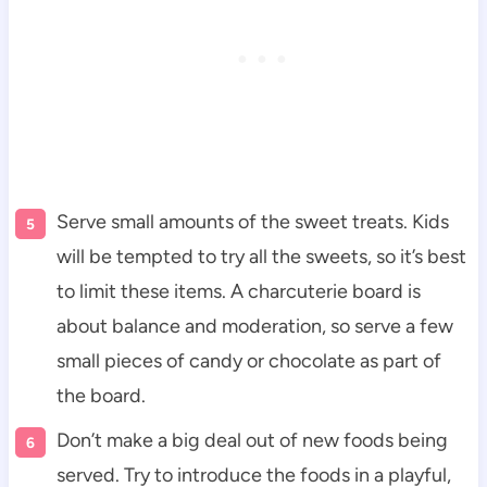
Serve small amounts of the sweet treats. Kids
will be tempted to try all the sweets, so it’s best
to limit these items. A charcuterie board is
about balance and moderation, so serve a few
small pieces of candy or chocolate as part of
the board.
Don’t make a big deal out of new foods being
served. Try to introduce the foods in a playful,