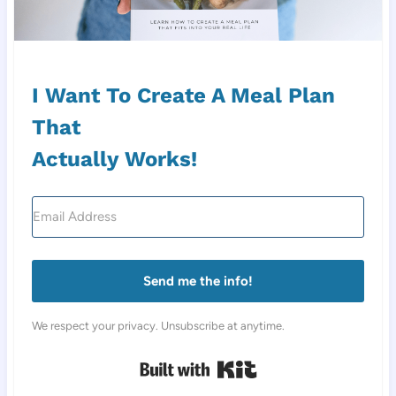
I Want To Create A Meal Plan
That
Actually Works!
Send me the info!
We respect your privacy. Unsubscribe at anytime.
Built with Kit