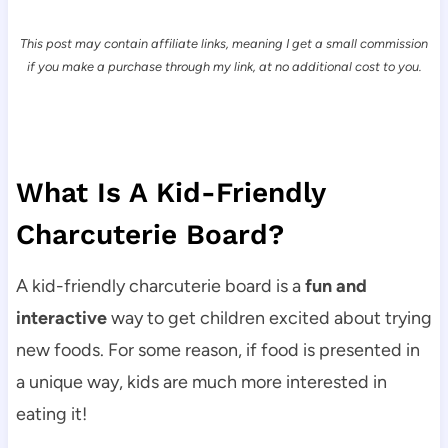
This post may contain affiliate links, meaning I get a small commission
if you make a purchase through my link, at no additional cost to you.
What Is A Kid-Friendly
Charcuterie Board?
A kid-friendly charcuterie board is a
fun and
interactive
way to get children excited about trying
new foods. For some reason, if food is presented in
a unique way, kids are much more interested in
eating it!