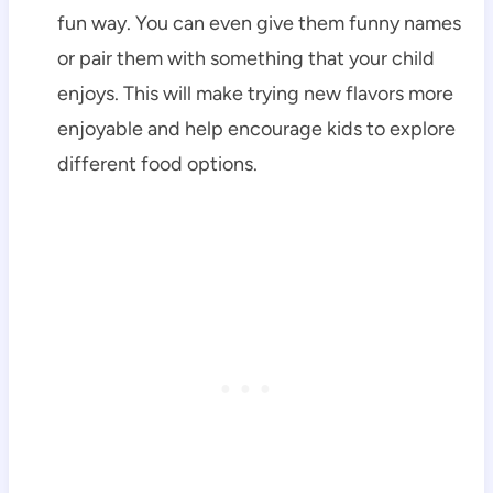
fun way. You can even give them funny names
or pair them with something that your child
enjoys. This will make trying new flavors more
enjoyable and help encourage kids to explore
different food options.