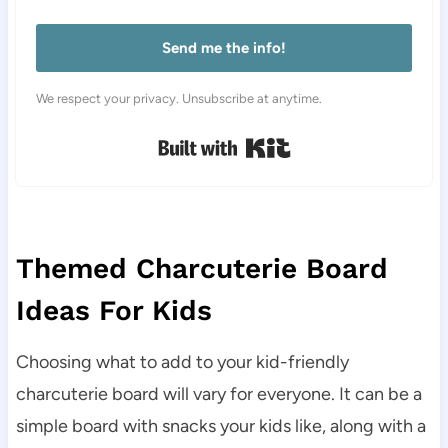
Send me the info!
We respect your privacy. Unsubscribe at anytime.
Built with Kit
Themed Charcuterie Board
Ideas For Kids
Choosing what to add to your kid-friendly
charcuterie board will vary for everyone. It can be a
simple board with snacks your kids like, along with a