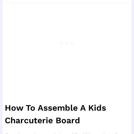
How To Assemble A Kids
Charcuterie Board