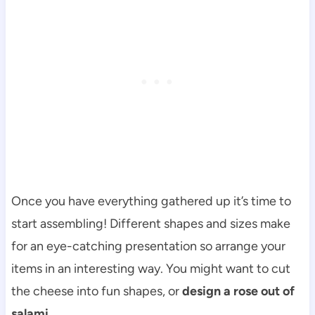
Once you have everything gathered up it’s time to
start assembling! Different shapes and sizes make
for an eye-catching presentation so arrange your
items in an interesting way. You might want to cut
the cheese into fun shapes, or
design a rose out of
salami.