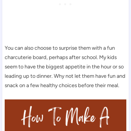
You can also choose to surprise them with a fun
charcuterie board, perhaps after school. My kids
seem to have the biggest appetite in the hour or so
leading up to dinner. Why not let them have fun and
snack on a few healthy choices before their meal.