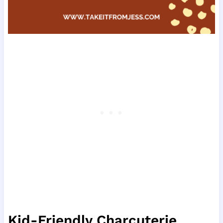
Kid-Friendly Charcuterie