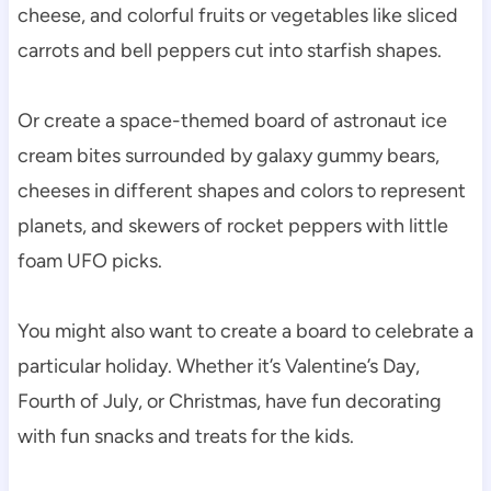
cheese, and colorful fruits or vegetables like sliced
carrots and bell peppers cut into starfish shapes.
Or create a space-themed board of astronaut ice
cream bites surrounded by galaxy gummy bears,
cheeses in different shapes and colors to represent
planets, and skewers of rocket peppers with little
foam UFO picks.
You might also want to create a board to celebrate a
particular holiday. Whether it’s Valentine’s Day,
Fourth of July, or Christmas, have fun decorating
with fun snacks and treats for the kids.