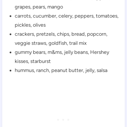
grapes, pears, mango
carrots, cucumber, celery, peppers, tomatoes,
pickles, olives
crackers, pretzels, chips, bread, popcorn,
veggie straws, goldfish, trail mix
gummy bears, m&ms, jelly beans, Hershey
kisses, starburst
hummus, ranch, peanut butter, jelly, salsa