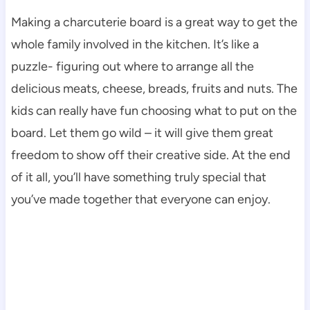
Making a charcuterie board is a great way to get the
whole family involved in the kitchen. It’s like a
puzzle- figuring out where to arrange all the
delicious meats, cheese, breads, fruits and nuts. The
kids can really have fun choosing what to put on the
board. Let them go wild – it will give them great
freedom to show off their creative side. At the end
of it all, you’ll have something truly special that
you’ve made together that everyone can enjoy.