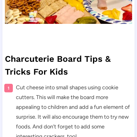
Charcuterie Board Tips &
Tricks For Kids
Cut cheese into small shapes using cookie
cutters. This will make the board more
appealing to children and add a fun element of
surprise. It will also encourage them to try new
foods. And don’t forget to add some
interesting crackers, too!