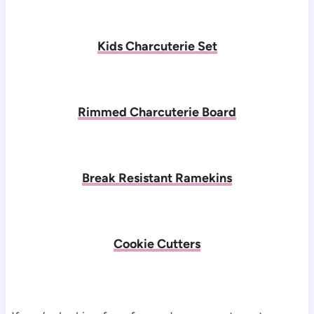
Kids Charcuterie Set
Rimmed Charcuterie Board
Break Resistant Ramekins
Cookie Cutters