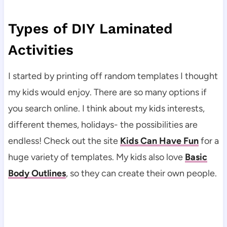
Types of DIY Laminated
Activities
I started by printing off random templates I thought
my kids would enjoy. There are so many options if
you search online. I think about my kids interests,
different themes, holidays- the possibilities are
endless! Check out the site
Kids Can Have Fun
for a
huge variety of templates. My kids also love
Basic
Body Outlines
, so they can create their own people.