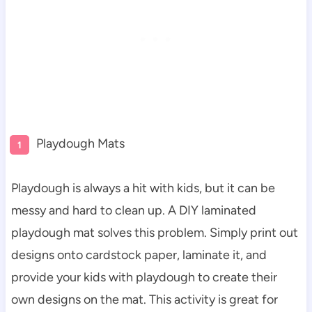
Playdough Mats
Playdough is always a hit with kids, but it can be
messy and hard to clean up. A DIY laminated
playdough mat solves this problem. Simply print out
designs onto cardstock paper, laminate it, and
provide your kids with playdough to create their
own designs on the mat. This activity is great for