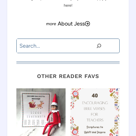
here!
About Jess
Search
OTHER READER FAVS