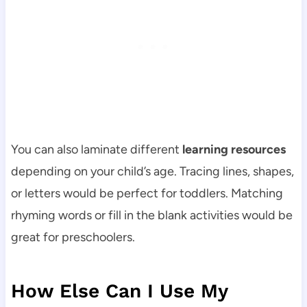
You can also laminate different
learning resources
depending on your child’s age. Tracing lines, shapes,
or letters would be perfect for toddlers. Matching
rhyming words or fill in the blank activities would be
great for preschoolers.
How Else Can I Use My