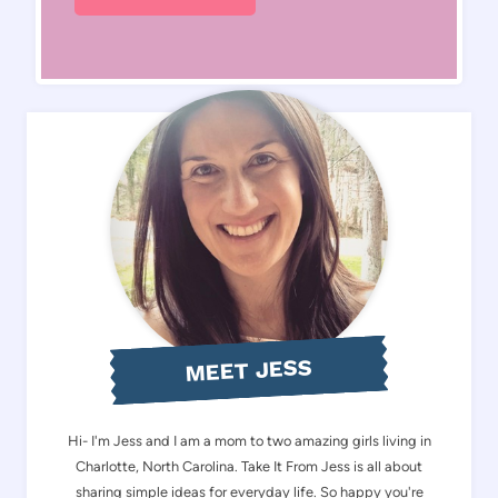
MEET JESS
Hi- I'm Jess and I am a mom to two amazing girls living in
Charlotte, North Carolina. Take It From Jess is all about
sharing simple ideas for everyday life. So happy you're