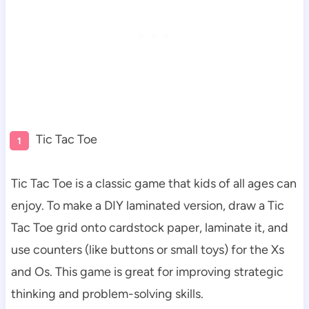
Tic Tac Toe
Tic Tac Toe is a classic game that kids of all ages can
enjoy. To make a DIY laminated version, draw a Tic
Tac Toe grid onto cardstock paper, laminate it, and
use counters (like buttons or small toys) for the Xs
and Os. This game is great for improving strategic
thinking and problem-solving skills.