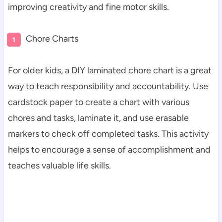
improving creativity and fine motor skills.
Chore Charts
For older kids, a DIY laminated chore chart is a great
way to teach responsibility and accountability. Use
cardstock paper to create a chart with various
chores and tasks, laminate it, and use erasable
markers to check off completed tasks. This activity
helps to encourage a sense of accomplishment and
teaches valuable life skills.