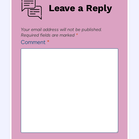
Leave a Reply
Your email address will not be published.
Required fields are marked
*
Comment
*