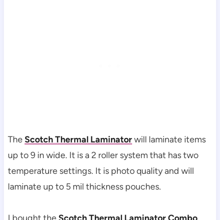
The
Scotch Thermal Laminator
will laminate items
up to 9 in wide. It is a 2 roller system that has two
temperature settings. It is photo quality and will
laminate up to 5 mil thickness pouches.
I bought the
Scotch Thermal Laminator Combo