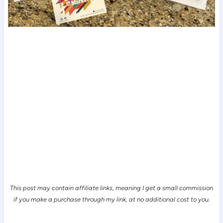
This post may contain affiliate links, meaning I get a small commission
if you make a purchase through my link, at no additional cost to you.