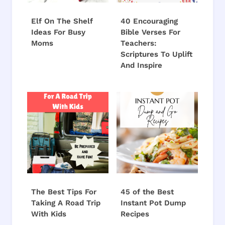
Elf On The Shelf
40 Encouraging
Ideas For Busy
Bible Verses For
Moms
Teachers:
Scriptures To Uplift
And Inspire
The Best Tips For
45 of the Best
Taking A Road Trip
Instant Pot Dump
With Kids
Recipes