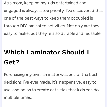
As a mom, keeping my kids entertained and
engaged is always a top priority. I’ve discovered that
one of the best ways to keep them occupied is
through DIY laminated activities. Not only are they
easy to make, but they’re also durable and reusable.
Which Laminator Should I
Get?
Purchasing my own laminator was one of the best
decisions I’ve ever made. It’s inexpensive, easy to
use, and helps to create activities that kids can do
multiple times.