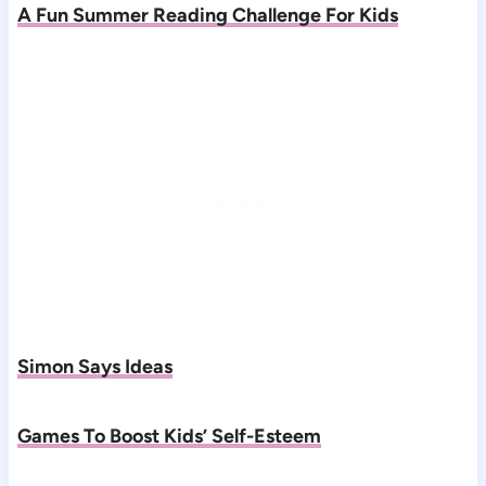
A Fun Summer Reading Challenge For Kids
Simon Says Ideas
Games To Boost Kids’ Self-Esteem