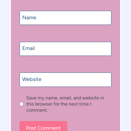
Name
Email
Website
Save my name, email, and website in
this browser for the next time I
comment.