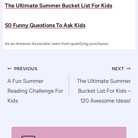
The Ultimate Summer Bucket List For Kids
50 Funny Questions To Ask Kids
As an Amazon Associate I earn from qualifying purchases.
Post
PREVIOUS
NEXT
navigation
A Fun Summer
The Ultimate Summer
Reading Challenge For
Bucket List For Kids –
Kids
120 Awesome Ideas!