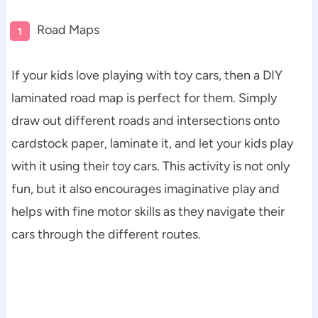
Road Maps
If your kids love playing with toy cars, then a DIY
laminated road map is perfect for them. Simply
draw out different roads and intersections onto
cardstock paper, laminate it, and let your kids play
with it using their toy cars. This activity is not only
fun, but it also encourages imaginative play and
helps with fine motor skills as they navigate their
cars through the different routes.