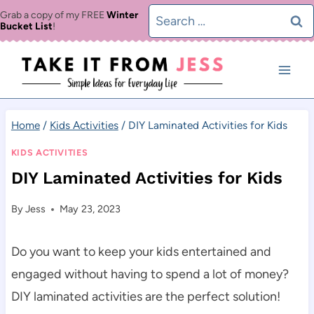
Skip
Search
Grab a copy of my FREE
Winter
Bucket List
!
to
for:
content
Home
/
Kids Activities
/
DIY Laminated Activities for Kids
KIDS ACTIVITIES
DIY Laminated Activities for Kids
By
Jess
May 23, 2023
Do you want to keep your kids entertained and
engaged without having to spend a lot of money?
DIY laminated activities are the perfect solution!