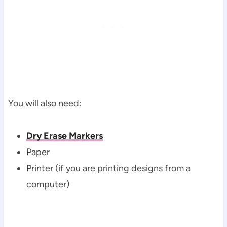
You will also need:
Dry Erase Markers
Paper
Printer (if you are printing designs from a
computer)