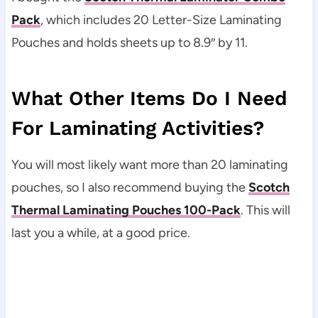
Pack
, which includes 20 Letter-Size Laminating
Pouches and holds sheets up to 8.9″ by 11.
What Other Items Do I Need
For Laminating Activities?
You will most likely want more than 20 laminating
pouches, so I also recommend buying the
Scotch
Thermal Laminating Pouches 100-Pack
. This will
last you a while, at a good price.