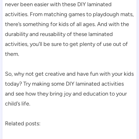
never been easier with these DIY laminated
activities. From matching games to playdough mats,
there’s something for kids of all ages. And with the
durability and reusability of these laminated
activities, you’ll be sure to get plenty of use out of
them.
So, why not get creative and have fun with your kids
today? Try making some DIY laminated activities
and see how they bring joy and education to your
child’s life.
Related posts: