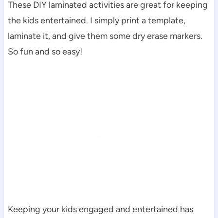
These DIY laminated activities are great for keeping
the kids entertained. I simply print a template,
laminate it, and give them some dry erase markers.
So fun and so easy!
Keeping your kids engaged and entertained has