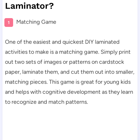
Laminator?
Matching Game
One of the easiest and quickest DIY laminated
activities to make is a matching game. Simply print
out two sets of images or patterns on cardstock
paper, laminate them, and cut them out into smaller,
matching pieces. This game is great for young kids
and helps with cognitive development as they learn
to recognize and match patterns.