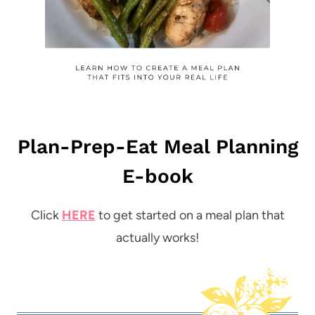
Plan-Prep-Eat Meal Planning
E-book
Click
HERE
to get started on a meal plan that
actually works!