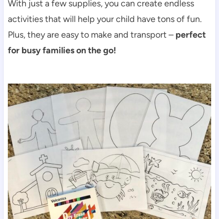
With just a few supplies, you can create endless
activities that will help your child have tons of fun.
Plus, they are easy to make and transport –
perfect
for busy families on the go!