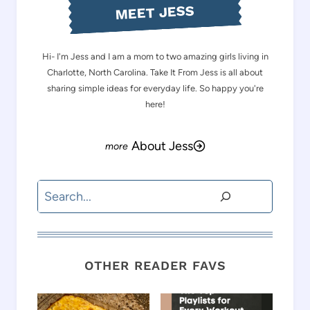
MEET JESS
Hi- I'm Jess and I am a mom to two amazing girls living in
Charlotte, North Carolina. Take It From Jess is all about
sharing simple ideas for everyday life. So happy you're
here!
About Jess
Search
OTHER READER FAVS