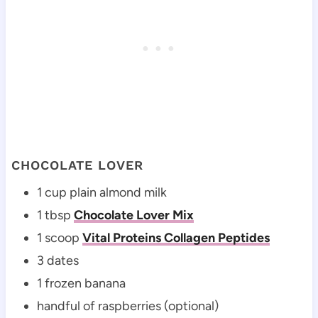
CHOCOLATE LOVER
1 cup plain almond milk
1 tbsp
Chocolate Lover Mix
1 scoop
Vital Proteins Collagen Peptides
3 dates
1 frozen banana
handful of raspberries (optional)