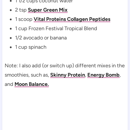
1 1/2 cups coconut water
2 tsp
Super Green Mix
1 scoop
Vital Proteins Collagen Peptides
1 cup Frozen Festival Tropical Blend
1/2 avocado or banana
1 cup spinach
Note: I also add (or switch up) different mixes in the
smoothies, such as,
Skinny Protein
,
Energy Bomb
,
and
Moon Balance.