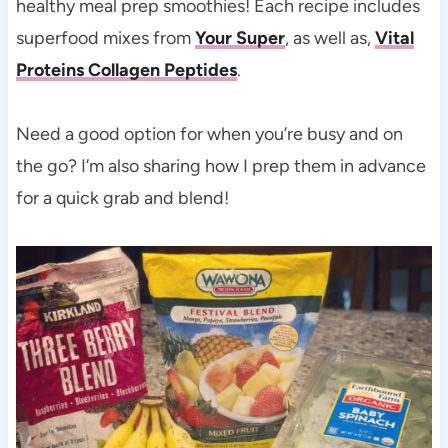
healthy meal prep smoothies! Each recipe includes
superfood mixes from
Your Super
, as well as,
Vital
Proteins Collagen Peptides
.
Need a good option for when you’re busy and on
the go? I’m also sharing how I prep them in advance
for a quick grab and blend!