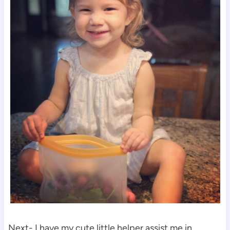
Next- I have my cute little helper assist me in