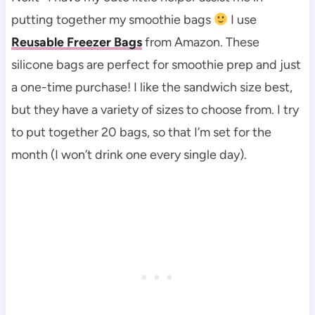
putting together my smoothie bags
I use
Reusable Freezer Bags
from Amazon. These
silicone bags are perfect for smoothie prep and just
a one-time purchase! I like the sandwich size best,
but they have a variety of sizes to choose from. I try
to put together 20 bags, so that I’m set for the
month (I won’t drink one every single day).