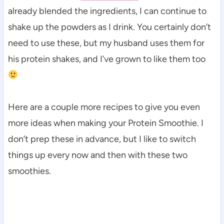
already blended the ingredients, I can continue to
shake up the powders as I drink. You certainly don’t
need to use these, but my husband uses them for
his protein shakes, and I’ve grown to like them too
Here are a couple more recipes to give you even
more ideas when making your Protein Smoothie. I
don’t prep these in advance, but I like to switch
things up every now and then with these two
smoothies.