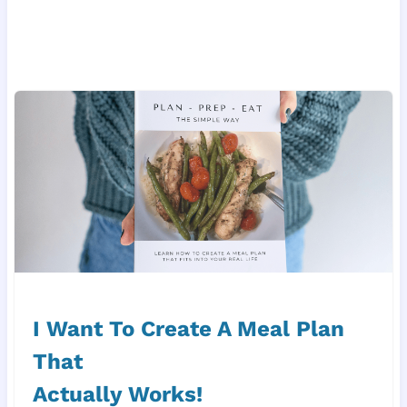
I Want To Create A Meal Plan
That
Actually Works!