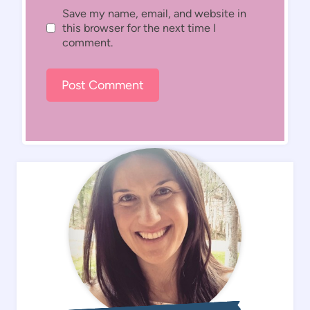
Save my name, email, and website in
this browser for the next time I
comment.