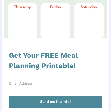
Get Your FREE Meal
Planning Printable!
Send me the info!