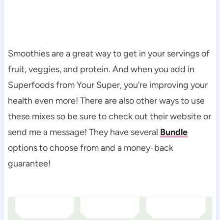
Smoothies are a great way to get in your servings of
fruit, veggies, and protein. And when you add in
Superfoods from Your Super, you’re improving your
health even more! There are also other ways to use
these mixes so be sure to check out their website or
send me a message! They have several
Bundle
options to choose from and a money-back
guarantee!