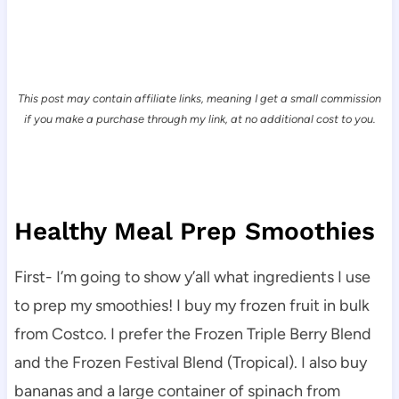
This post may contain affiliate links, meaning I get a small commission
if you make a purchase through my link, at no additional cost to you.
Healthy Meal Prep Smoothies
First- I’m going to show y’all what ingredients I use
to prep my smoothies! I buy my frozen fruit in bulk
from Costco. I prefer the Frozen Triple Berry Blend
and the Frozen Festival Blend (Tropical). I also buy
bananas and a large container of spinach from