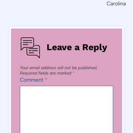
Carolina
Leave a Reply
Your email address will not be published.
Required fields are marked
*
Comment
*