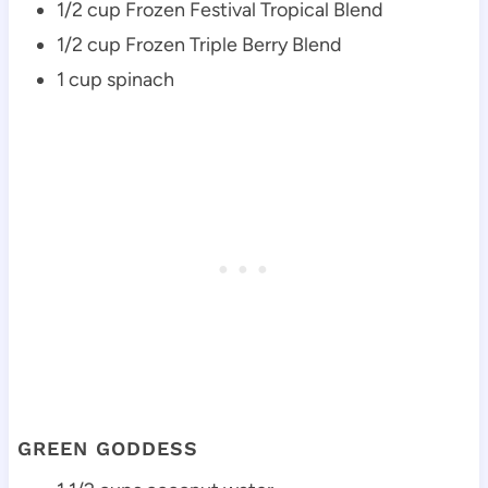
1/2 cup Frozen Festival Tropical Blend
1/2 cup Frozen Triple Berry Blend
1 cup spinach
GREEN GODDESS