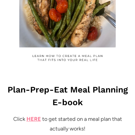
Plan-Prep-Eat Meal Planning
E-book
Click
HERE
to get started on a meal plan that
actually works!