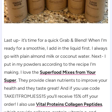
Last up- it’s time for a quick Grab & Blend! When I’m
ready for a smoothie, I add in the liquid first. I always
go with plain almond milk or coconut water. Next- I
put in my powders according to the recipe I’m
making. I love the
Superfood Mixes from Your
Super
. They provide clean nutrients to improve your
health and they taste great! And if you use code
TAKEITFROMJESS15 you’ll receive 15% off your
order! I also use
Vital Proteins Collagen Peptides
,