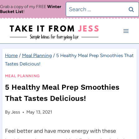
Skip
Search
Grab a copy of my FREE
Winter
Bucket List
!
to
for:
content
Home
/
Meal Planning
/
5 Healthy Meal Prep Smoothies That
Tastes Delicious!
MEAL PLANNING
5 Healthy Meal Prep Smoothies
That Tastes Delicious!
By
Jess
May 13, 2021
Feel better and have more energy with these