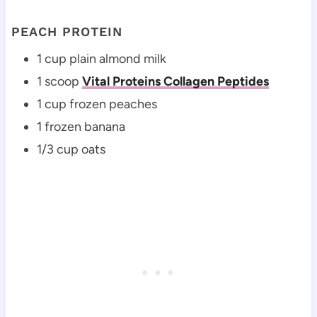
PEACH PROTEIN
1 cup plain almond milk
1 scoop
Vital Proteins Collagen Peptides
1 cup frozen peaches
1 frozen banana
1/3 cup oats