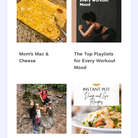
Mom’s Mac &
The Top Playlists
Cheese
for Every Workout
Mood