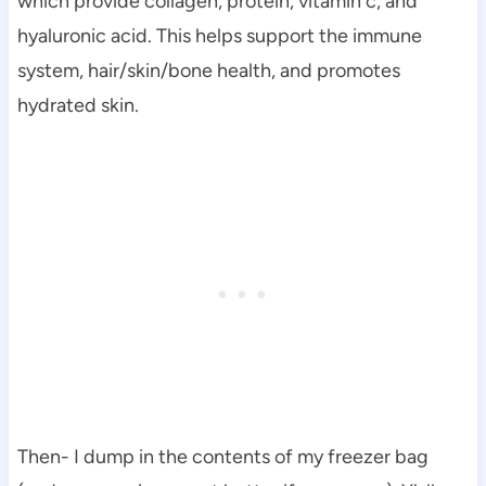
which provide collagen, protein, vitamin c, and
hyaluronic acid. This helps support the immune
system, hair/skin/bone health, and promotes
hydrated skin.
Then- I dump in the contents of my freezer bag