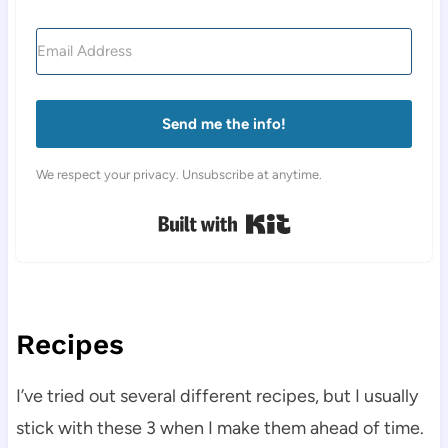
Send me the info!
We respect your privacy. Unsubscribe at anytime.
Built with Kit
Recipes
I’ve tried out several different recipes, but I usually
stick with these 3 when I make them ahead of time.