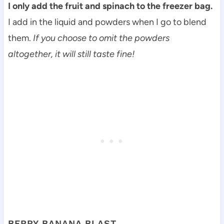
I only add the fruit and spinach to the freezer bag.
I add in the liquid and powders when I go to blend
them.
If you choose to omit the powders
altogether, it will still taste fine!
BERRY BANANA BLAST