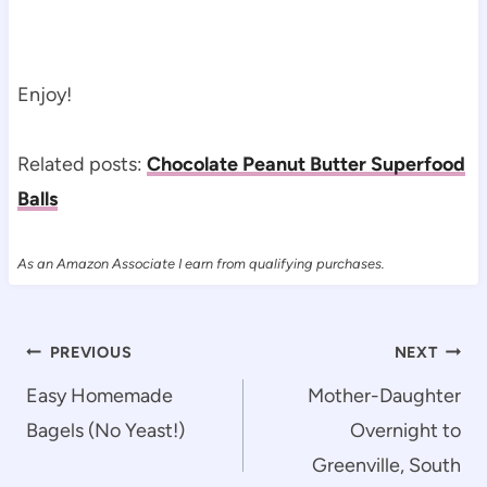
Enjoy!
Related posts:
Chocolate Peanut Butter Superfood
Balls
As an Amazon Associate I earn from qualifying purchases.
Post
PREVIOUS
NEXT
navigation
Easy Homemade
Mother-Daughter
Bagels (No Yeast!)
Overnight to
Greenville, South