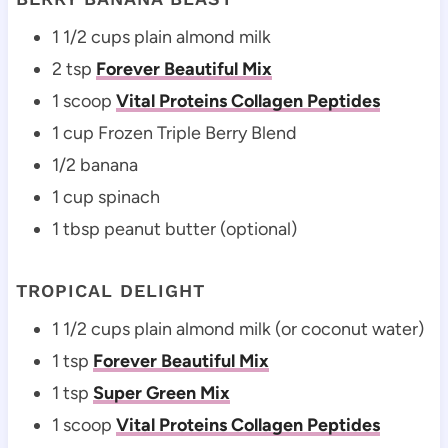
1 1/2 cups plain almond milk
2 tsp
Forever Beautiful Mix
1 scoop
Vital Proteins Collagen Peptides
1 cup Frozen Triple Berry Blend
1/2 banana
1 cup spinach
1 tbsp peanut butter (optional)
TROPICAL DELIGHT
1 1/2 cups plain almond milk (or coconut water)
1 tsp
Forever Beautiful Mix
1 tsp
Super Green Mix
1 scoop
Vital Proteins Collagen Peptides