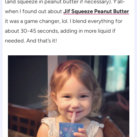
(and squeeze in peanut butter if necessary). Y’all-
when I found out about
Jif Squeeze Peanut Butter
it was a game changer, lol. I blend everything for
about 30-45 seconds, adding in more liquid if
needed. And that’s it!