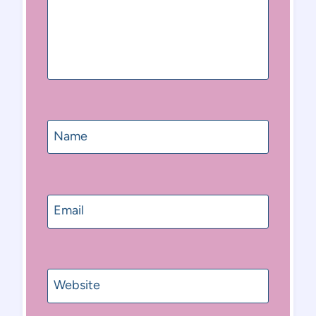
Name
Email
Website