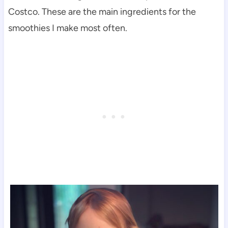
Costco. These are the main ingredients for the
smoothies I make most often.