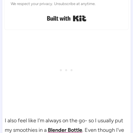
We respect your privacy. Unsubscribe at anytime.
Built with Kit
I also feel like I’m always on the go- so I usually put
my smoothies in a
Blender Bottle
. Even though I’ve