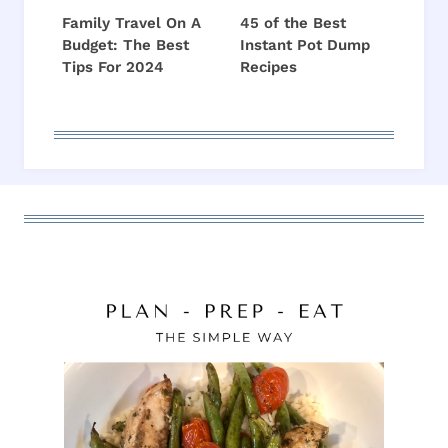
Family Travel On A
45 of the Best
Budget: The Best
Instant Pot Dump
Tips For 2024
Recipes