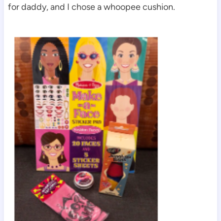
for daddy, and I chose a whoopee cushion.