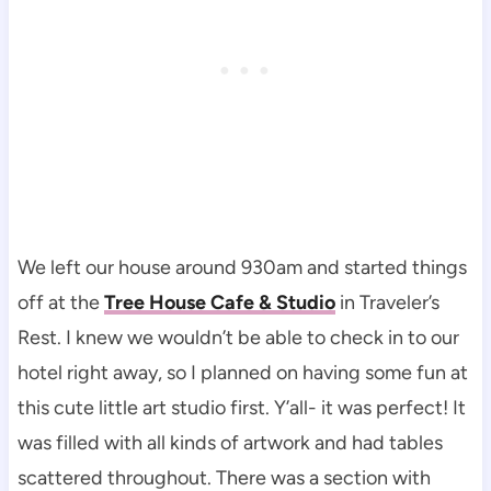
We left our house around 930am and started things
off at the
Tree House Cafe & Studio
in Traveler’s
Rest. I knew we wouldn’t be able to check in to our
hotel right away, so I planned on having some fun at
this cute little art studio first. Y’all- it was perfect! It
was filled with all kinds of artwork and had tables
scattered throughout. There was a section with