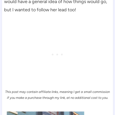
would have a general idea of how things would go,
but I wanted to follow her lead too!
This post may contain affiliate links, meaning I get a small commission
if you make a purchase through my link, at no additional cost to you.