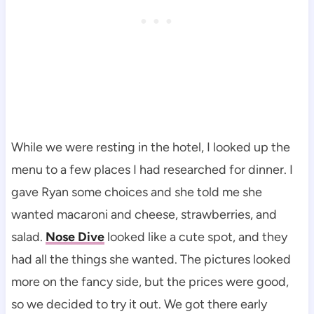
While we were resting in the hotel, I looked up the
menu to a few places I had researched for dinner. I
gave Ryan some choices and she told me she
wanted macaroni and cheese, strawberries, and
salad.
Nose Dive
looked like a cute spot, and they
had all the things she wanted. The pictures looked
more on the fancy side, but the prices were good,
so we decided to try it out. We got there early