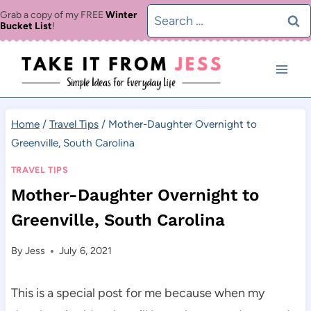
Skip
Search
Grab a copy of my FREE
Winter
Bucket List
!
to
for:
content
Home
/
Travel Tips
/
Mother-Daughter Overnight to
Greenville, South Carolina
TRAVEL TIPS
Mother-Daughter Overnight to
Greenville, South Carolina
By
Jess
July 6, 2021
This is a special post for me because when my