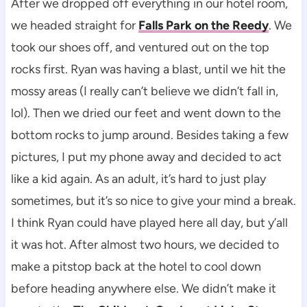
After we dropped off everything in our hotel room,
we headed straight for
Falls Park on the Reedy
. We
took our shoes off, and ventured out on the top
rocks first. Ryan was having a blast, until we hit the
mossy areas (I really can’t believe we didn’t fall in,
lol). Then we dried our feet and went down to the
bottom rocks to jump around. Besides taking a few
pictures, I put my phone away and decided to act
like a kid again. As an adult, it’s hard to just play
sometimes, but it’s so nice to give your mind a break.
I think Ryan could have played here all day, but y’all
it was hot. After almost two hours, we decided to
make a pitstop back at the hotel to cool down
before heading anywhere else. We didn’t make it