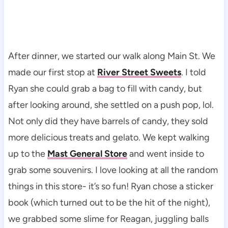
After dinner, we started our walk along Main St. We
made our first stop at
River Street Sweets
. I told
Ryan she could grab a bag to fill with candy, but
after looking around, she settled on a push pop, lol.
Not only did they have barrels of candy, they sold
more delicious treats and gelato. We kept walking
up to the
Mast General Store
and went inside to
grab some souvenirs. I love looking at all the random
things in this store- it’s so fun! Ryan chose a sticker
book (which turned out to be the hit of the night),
we grabbed some slime for Reagan, juggling balls