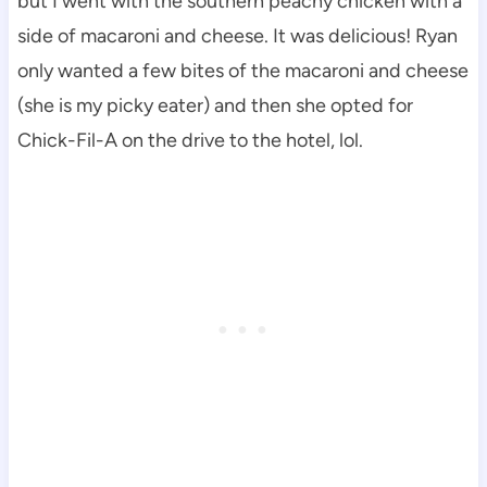
but I went with the southern peachy chicken with a
side of macaroni and cheese. It was delicious! Ryan
only wanted a few bites of the macaroni and cheese
(she is my picky eater) and then she opted for
Chick-Fil-A on the drive to the hotel, lol.