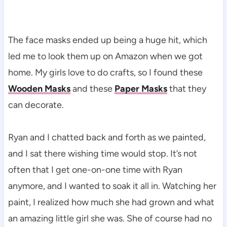
The face masks ended up being a huge hit, which
led me to look them up on Amazon when we got
home. My girls love to do crafts, so I found these
Wooden Masks
and these
Paper Masks
that they
can decorate.
Ryan and I chatted back and forth as we painted,
and I sat there wishing time would stop. It’s not
often that I get one-on-one time with Ryan
anymore, and I wanted to soak it all in. Watching her
paint, I realized how much she had grown and what
an amazing little girl she was. She of course had no