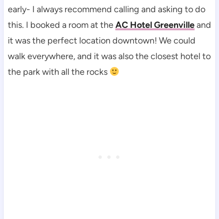
early- I always recommend calling and asking to do
this. I booked a room at the
AC Hotel Greenville
and
it was the perfect location downtown! We could
walk everywhere, and it was also the closest hotel to
the park with all the rocks