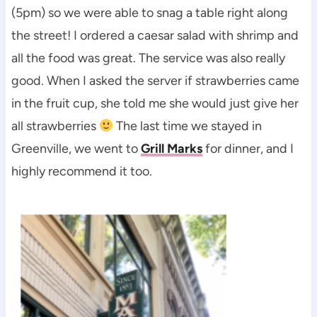
(5pm) so we were able to snag a table right along
the street! I ordered a caesar salad with shrimp and
all the food was great. The service was also really
good. When I asked the server if strawberries came
in the fruit cup, she told me she would just give her
all strawberries
The last time we stayed in
Greenville, we went to
Grill Marks
for dinner, and I
highly recommend it too.