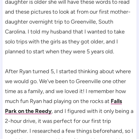
daughter is older she will have these words to read
and these pictures to look at from our first mother-
daughter overnight trip to Greenville, South
Carolina. I told my husband that I wanted to take
solo trips with the girls as they got older, and I
planned to start when they were 5 years old.
After Ryan turned 5, I started thinking about where
we would go. We’ve been to Greenville one other
time as a family, and we loved it! I remember how
much fun Ryan had playing on the rocks at
Falls
Park on the Reedy
, and I figured with it only being a
2-hour drive, it was perfect for our first trip
together. I researched a few things beforehand, so I