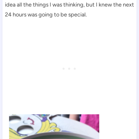
idea all the things I was thinking, but I knew the next
24 hours was going to be special.