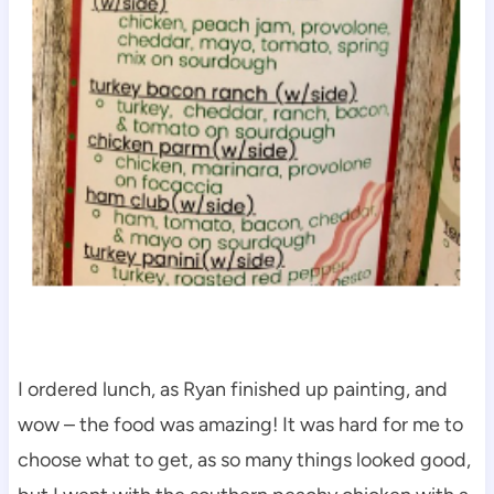
I ordered lunch, as Ryan finished up painting, and
wow – the food was amazing! It was hard for me to
choose what to get, as so many things looked good,