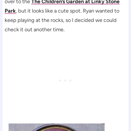
over to the
The Children’s Garden at Linky Stone
Park
, but it looks like a cute spot. Ryan wanted to
keep playing at the rocks, so I decided we could
check it out another time.