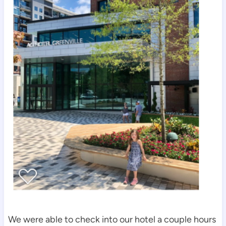
We were able to check into our hotel a couple hours