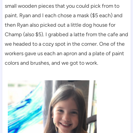
small wooden pieces that you could pick from to
paint. Ryan and I each chose a mask ($5 each) and
then Ryan also picked out a little dog house for
Champ (also $5). I grabbed a latte from the cafe and
we headed to a cozy spot in the corner. One of the
workers gave us each an apron and a plate of paint
colors and brushes, and we got to work.