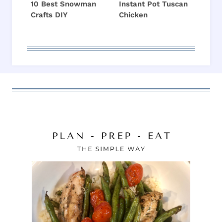
10 Best Snowman
Instant Pot Tuscan
Crafts DIY
Chicken