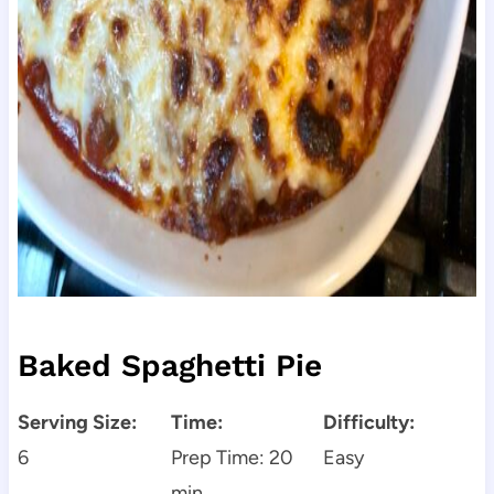
Baked Spaghetti Pie
Serving Size:
Time:
Difficulty:
6
Prep Time: 20
Easy
min