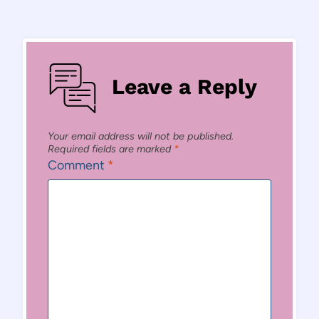
Leave a Reply
Your email address will not be published.
Required fields are marked
*
Comment
*