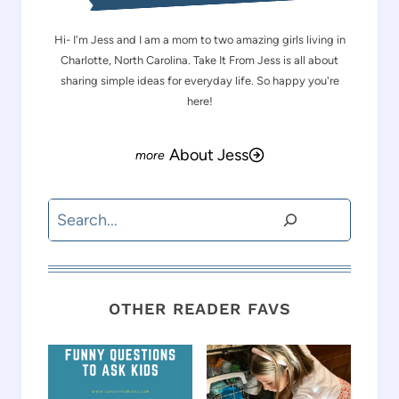
Hi- I'm Jess and I am a mom to two amazing girls living in
Charlotte, North Carolina. Take It From Jess is all about
sharing simple ideas for everyday life. So happy you're
here!
About Jess
Search
OTHER READER FAVS