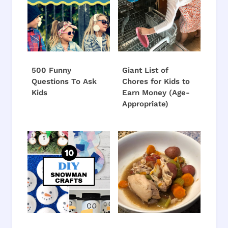
500 Funny
Giant List of
Questions To Ask
Chores for Kids to
Kids
Earn Money (Age-
Appropriate)