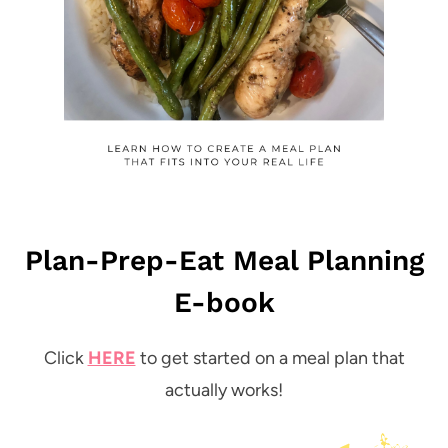
Plan-Prep-Eat Meal Planning
E-book
Click
HERE
to get started on a meal plan that
actually works!