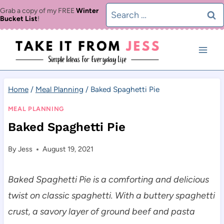
Skip
Search
Grab a copy of my FREE
Winter
Bucket List
!
to
for:
content
Home
/
Meal Planning
/
Baked Spaghetti Pie
MEAL PLANNING
Baked Spaghetti Pie
By
Jess
August 19, 2021
Baked Spaghetti Pie is a comforting and delicious
twist on classic spaghetti. With a buttery spaghetti
crust, a savory layer of ground beef and pasta