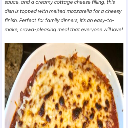
sauce, and a creamy cottage cheese filling, this
dish is topped with melted mozzarella for a cheesy
finish. Perfect for family dinners, it’s an easy-to-
make, crowd-pleasing meal that everyone will love!