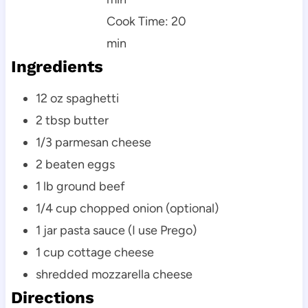
Cook Time: 20
min
Ingredients
12 oz spaghetti
2 tbsp butter
1/3 parmesan cheese
2 beaten eggs
1 lb ground beef
1/4 cup chopped onion (optional)
1 jar pasta sauce (I use Prego)
1 cup cottage cheese
shredded mozzarella cheese
Directions