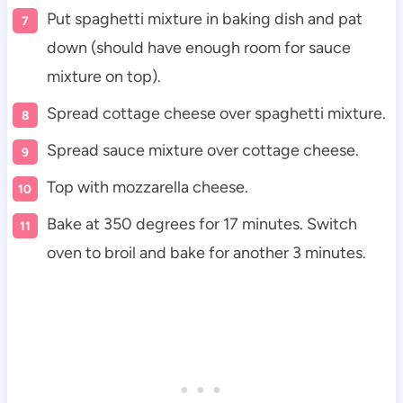
Put spaghetti mixture in baking dish and pat
down (should have enough room for sauce
mixture on top).
Spread cottage cheese over spaghetti mixture.
Spread sauce mixture over cottage cheese.
Top with mozzarella cheese.
Bake at 350 degrees for 17 minutes. Switch
oven to broil and bake for another 3 minutes.