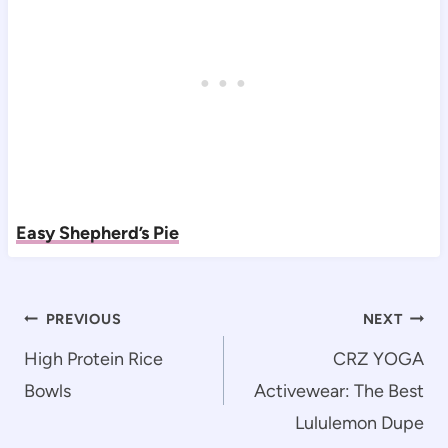
Easy Shepherd’s Pie
Post
PREVIOUS
NEXT
navigation
High Protein Rice
CRZ YOGA
Bowls
Activewear: The Best
Lululemon Dupe