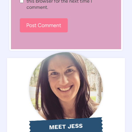
this browser for the next time I
comment.
MEET JESS