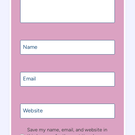
Name
Email
Website
Save my name, email, and website in