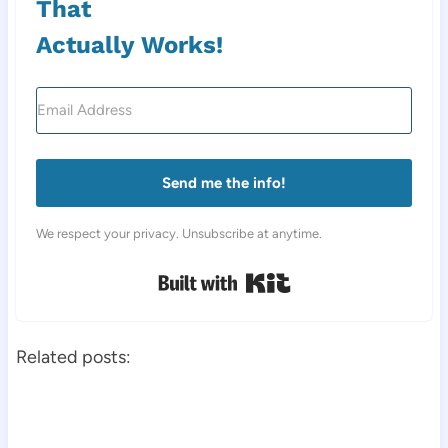
That
Actually Works!
Send me the info!
We respect your privacy. Unsubscribe at anytime.
Built with Kit
Related posts: