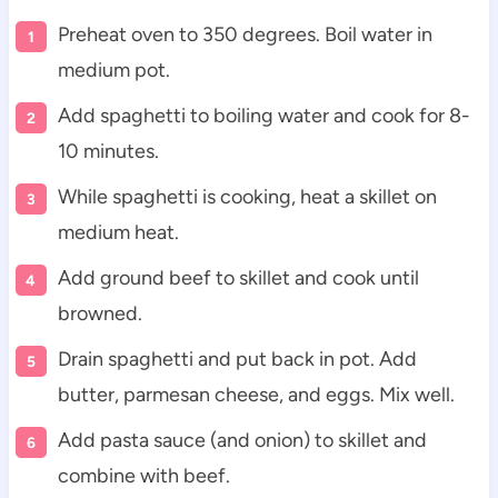
Preheat oven to 350 degrees. Boil water in
medium pot.
Add spaghetti to boiling water and cook for 8-
10 minutes.
While spaghetti is cooking, heat a skillet on
medium heat.
Add ground beef to skillet and cook until
browned.
Drain spaghetti and put back in pot. Add
butter, parmesan cheese, and eggs. Mix well.
Add pasta sauce (and onion) to skillet and
combine with beef.