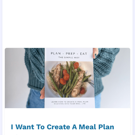
I Want To Create A Meal Plan