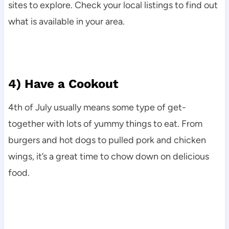
sites to explore. Check your local listings to find out
what is available in your area.
4) Have a Cookout
4th of July usually means some type of get-
together with lots of yummy things to eat. From
burgers and hot dogs to pulled pork and chicken
wings, it’s a great time to chow down on delicious
food.