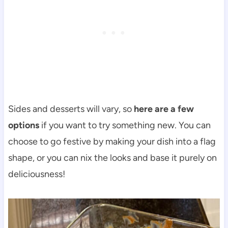
Sides and desserts will vary, so
here are a few
options
if you want to try something new. You can
choose to go festive by making your dish into a flag
shape, or you can nix the looks and base it purely on
deliciousness!