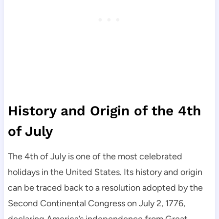
History and Origin of the 4th
of July
The 4th of July is one of the most celebrated
holidays in the United States. Its history and origin
can be traced back to a resolution adopted by the
Second Continental Congress on July 2, 1776,