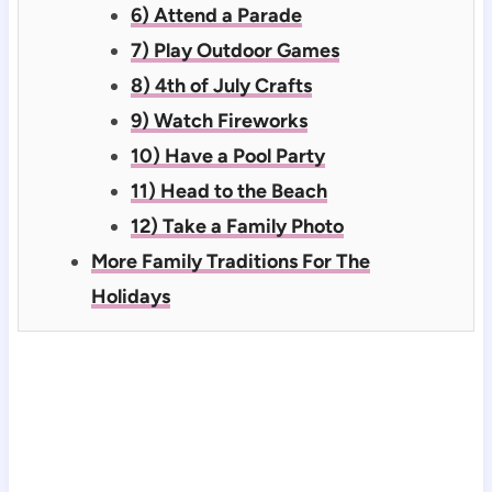
6) Attend a Parade
7) Play Outdoor Games
8) 4th of July Crafts
9) Watch Fireworks
10) Have a Pool Party
11) Head to the Beach
12) Take a Family Photo
More Family Traditions For The
Holidays