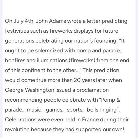
On July 4th, John Adams wrote a letter predicting
festivities such as fireworks displays for future
generations celebrating our nation’s founding: “It
ought to be solemnized with pomp and parade..
bonfires and illuminations (fireworks) from one end
of this continent to the other…” This prediction
would come true more than 20 years later when
George Washington issued a proclamation
recommending people celebrate with “Pomp &
parade… music… games… sports… bells ringing”.
Celebrations were even held in France during their
revolution because they had supported our own!