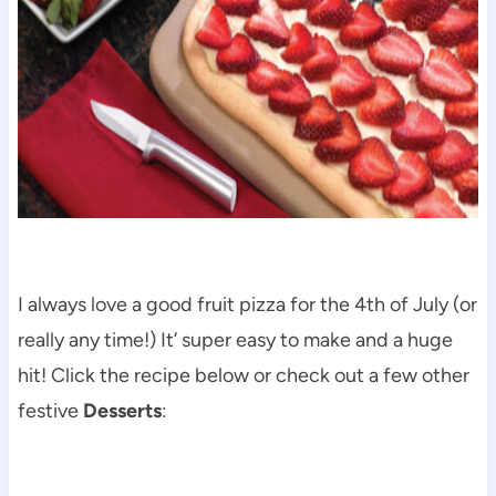
I always love a good fruit pizza for the 4th of July (or
really any time!) It’ super easy to make and a huge
hit! Click the recipe below or check out a few other
festive
Desserts
: