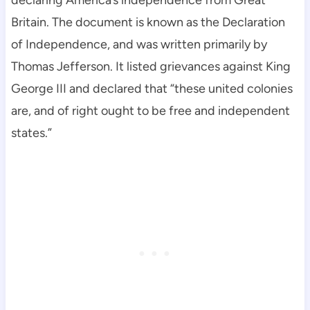
declaring America’s independence from Great
Britain. The document is known as the Declaration
of Independence, and was written primarily by
Thomas Jefferson. It listed grievances against King
George III and declared that “these united colonies
are, and of right ought to be free and independent
states.”