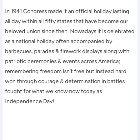
In 1941 Congress made it an official holiday lasting
all day within all fifty states that have become our
beloved union since then. Nowadays it is celebrated
as a national holiday often accompanied by
barbecues, parades & firework displays along with
patriotic ceremonies & events across America;
remembering freedom isn’t free but instead hard
won through courage & determination in battles
fought for what we know now today as
Independence Day!