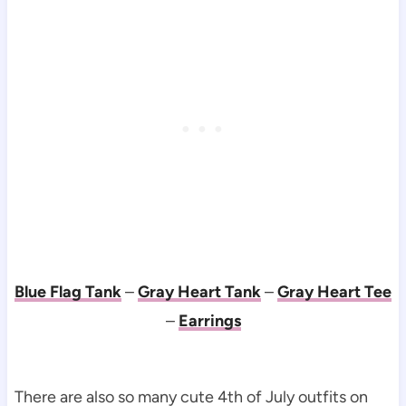
Blue Flag Tank
–
Gray Heart Tank
–
Gray Heart Tee
–
Earrings
There are also so many cute 4th of July outfits on