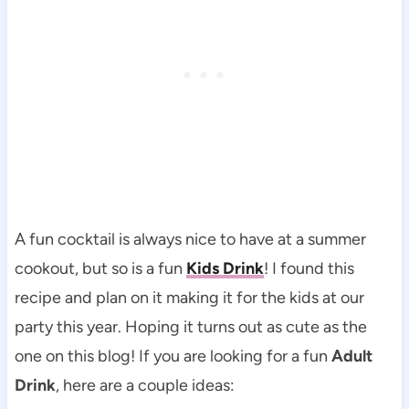
A fun cocktail is always nice to have at a summer
cookout, but so is a fun
Kids Drink
! I found this
recipe and plan on it making it for the kids at our
party this year. Hoping it turns out as cute as the
one on this blog! If you are looking for a fun
Adult
Drink
, here are a couple ideas: