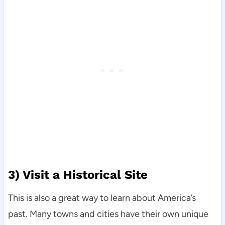
3) Visit a Historical Site
This is also a great way to learn about America’s
past. Many towns and cities have their own unique