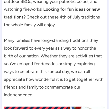
outdoor BBQs, wearing your patriotic colors, and
watching fireworks!
Looking for fun ideas or new
traditions?
Check out these 4th of July traditions
the whole family will enjoy.
Many families have long-standing traditions they
look forward to every year as a way to honor the
birth of our nation. Whether they are activities that
you’ve enjoyed for decades or simply exploring
ways to celebrate this special day, we can all
appreciate how wonderful it is to get together with
friends and family to commemorate our
independence.