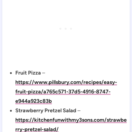
Fruit Pizza
–
https://www.pillsbury.com/recipes/easy-
fruit-pizza/a765c571-37d5-4916-8747-
e944a923c83b
Strawberry Pretzel Salad
–
https://kitchenfunwithmy3sons.com/strawbe
rry-pretzel-salad/