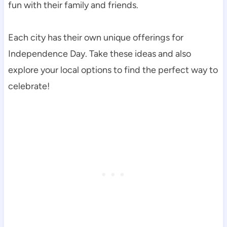
fun with their family and friends.
Each city has their own unique offerings for
Independence Day. Take these ideas and also
explore your local options to find the perfect way to
celebrate!