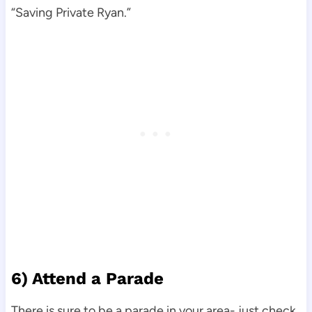
“Saving Private Ryan.”
6) Attend a Parade
There is sure to be a parade in your area- just check