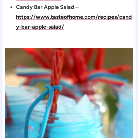
Candy Bar Apple Salad
–
https://www.tasteofhome.com/recipes/cand
y-bar-apple-salad/