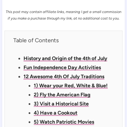
This post may contain affiliate links, meaning I get a small commission
if you make a purchase through my link, at no additional cost to you.
Table of Contents
History and Origin of the 4th of July
Fun Independence Day Activities
12 Awesome 4th Of July Traditions
1) Wear your Red, White & Blue!
2) Fly the American Flag
3) Visit a Historical Site
4) Have a Cookout
5) Watch Patriotic Movies