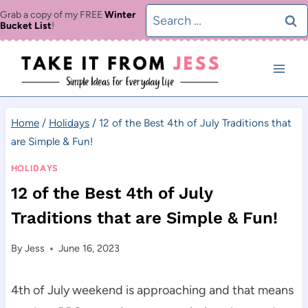
Skip
Search
Grab a copy of my FREE
Winter
Bucket List
!
to
for:
content
Home
/
Holidays
/
12 of the Best 4th of July Traditions that
are Simple & Fun!
HOLIDAYS
12 of the Best 4th of July
Traditions that are Simple & Fun!
By
Jess
June 16, 2023
4th of July weekend is approaching and that means