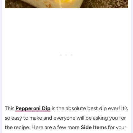
This
Pepperoni Dip
is the absolute best dip ever! It’s
so easy to make and everyone will be asking you for
the recipe. Here are a few more
Side Items
for your