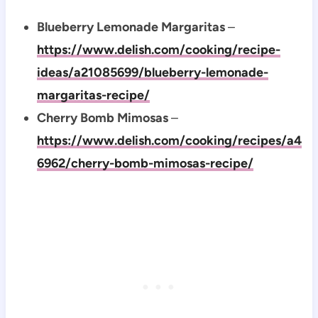
Blueberry Lemonade Margaritas
–
https://www.delish.com/cooking/recipe-
ideas/a21085699/blueberry-lemonade-
margaritas-recipe/
Cherry Bomb Mimosas
–
https://www.delish.com/cooking/recipes/a4
6962/cherry-bomb-mimosas-recipe/