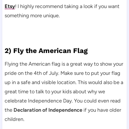
Etsy
! I highly recommend taking a look if you want
something more unique.
2) Fly the American Flag
Flying the American flag is a great way to show your
pride on the 4th of July. Make sure to put your flag
up in a safe and visible location. This would also be a
great time to talk to your kids about why we
celebrate Independence Day. You could even read
the
Declaration of Independence
if you have older
children.