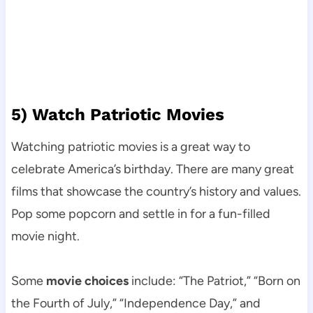
5) Watch Patriotic Movies
Watching patriotic movies is a great way to
celebrate America’s birthday. There are many great
films that showcase the country’s history and values.
Pop some popcorn and settle in for a fun-filled
movie night.
Some
movie choices
include: “The Patriot,” “Born on
the Fourth of July,” “Independence Day,” and