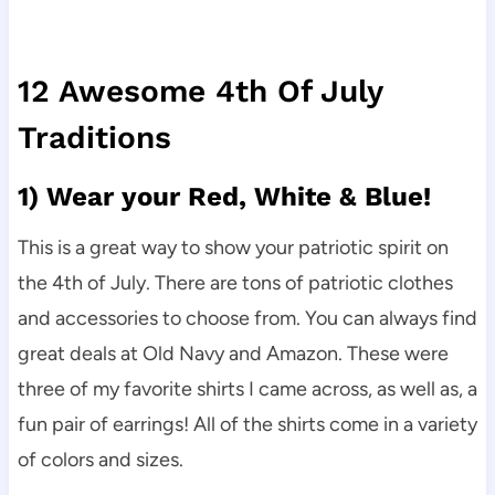
12 Awesome 4th Of July
Traditions
1) Wear your Red, White & Blue!
This is a great way to show your patriotic spirit on
the 4th of July. There are tons of patriotic clothes
and accessories to choose from. You can always find
great deals at Old Navy and Amazon. These were
three of my favorite shirts I came across, as well as, a
fun pair of earrings! All of the shirts come in a variety
of colors and sizes.