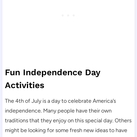
Fun Independence Day
Activities
The 4th of July is a day to celebrate America’s
independence. Many people have their own
traditions that they enjoy on this special day. Others
might be looking for some fresh new ideas to have