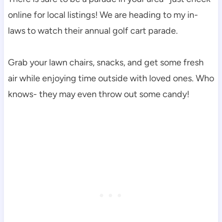
online for local listings! We are heading to my in-
laws to watch their annual golf cart parade.
Grab your lawn chairs, snacks, and get some fresh
air while enjoying time outside with loved ones. Who
knows- they may even throw out some candy!