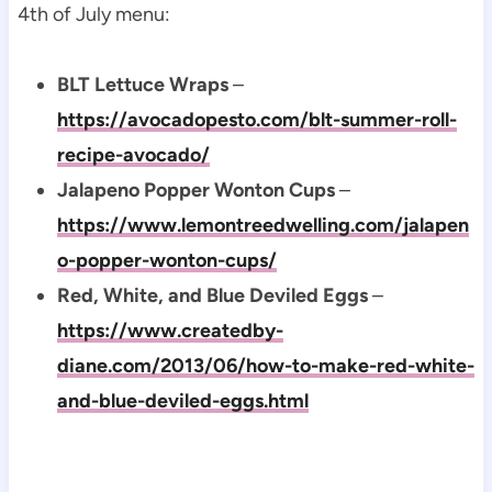
4th of July menu:
BLT Lettuce Wraps
–
https://avocadopesto.com/blt-summer-roll-
recipe-avocado/
Jalapeno Popper Wonton Cups
–
https://www.lemontreedwelling.com/jalapen
o-popper-wonton-cups/
Red, White, and Blue Deviled Eggs
–
https://www.createdby-
diane.com/2013/06/how-to-make-red-white-
and-blue-deviled-eggs.html